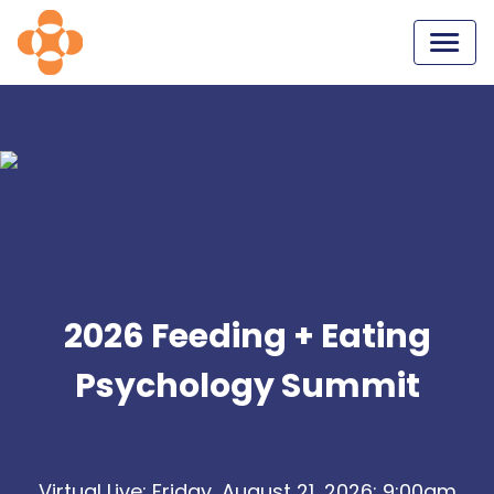
2026 Feeding + Eating
Psychology Summit
Virtual Live: Friday, August 21, 2026: 9:00am