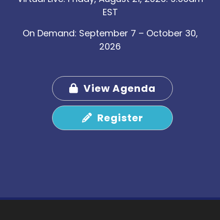
EST
On Demand: September 7 – October 30,
2026
View Agenda
Register